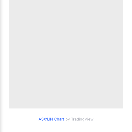
ASX:LIN Chart
by TradingView