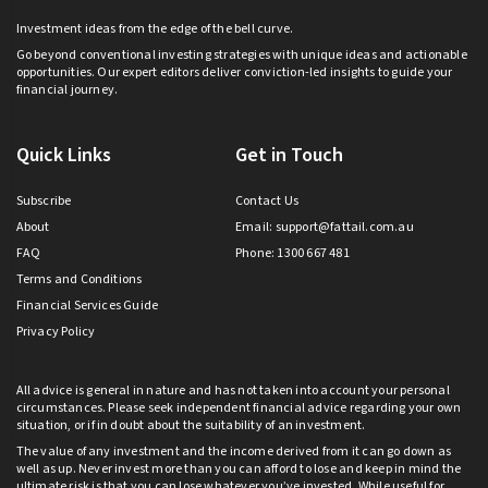
Investment ideas from the edge of the bell curve.
Go beyond conventional investing strategies with unique ideas and actionable
opportunities. Our expert editors deliver conviction-led insights to guide your
financial journey.
Quick Links
Get in Touch
Subscribe
Contact Us
About
Email:
support@fattail.com.au
FAQ
Phone: 1300 667 481
Terms and Conditions
Financial Services Guide
Privacy Policy
All advice is general in nature and has not taken into account your personal
circumstances. Please seek independent financial advice regarding your own
situation, or if in doubt about the suitability of an investment.
The value of any investment and the income derived from it can go down as
well as up. Never invest more than you can afford to lose and keep in mind the
ultimate risk is that you can lose whatever you’ve invested. While useful for