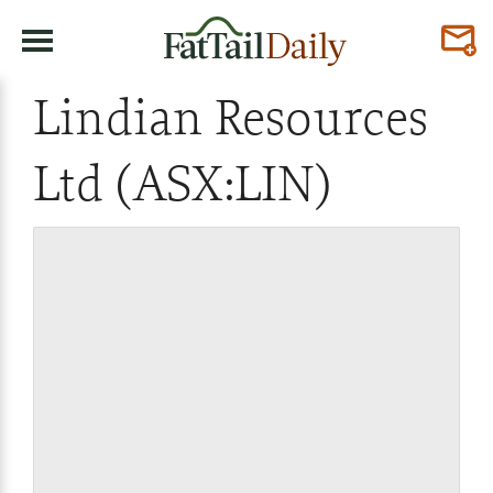
Lindian Resources
Ltd (ASX:LIN)