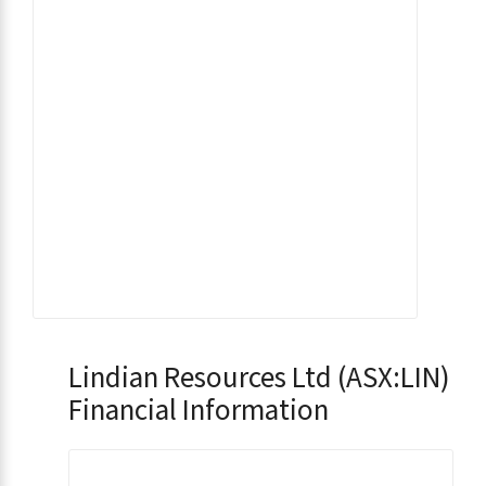
Lindian Resources Ltd (ASX:LIN)
Financial Information