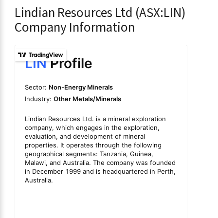
Lindian Resources Ltd (ASX:LIN)
Company Information