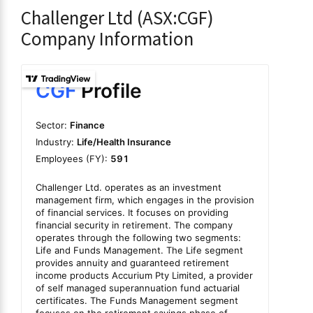
Challenger Ltd (ASX:CGF)
Company Information