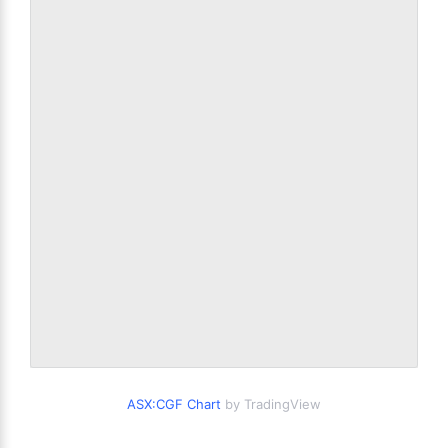
ASX:CGF Chart
by TradingView