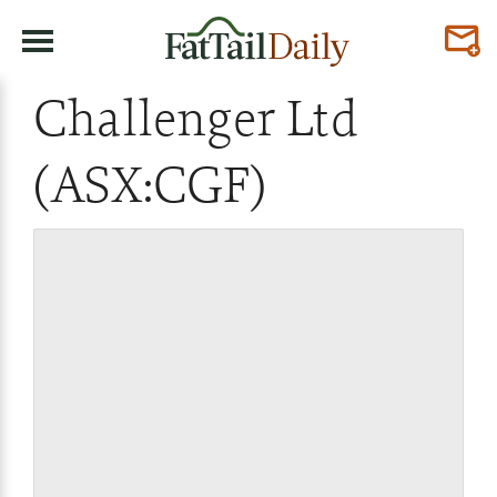
Challenger Ltd
(ASX:CGF)