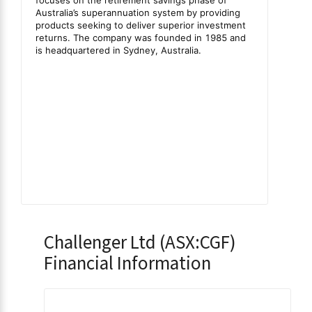
Challenger Ltd (ASX:CGF)
Financial Information