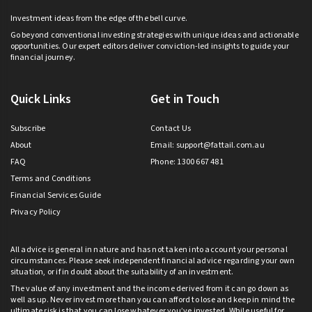
Investment ideas from the edge of the bell curve.
Go beyond conventional investing strategies with unique ideas and actionable
opportunities. Our expert editors deliver conviction-led insights to guide your
financial journey.
Quick Links
Get in Touch
Subscribe
Contact Us
About
Email:
support@fattail.com.au
FAQ
Phone: 1300 667 481
Terms and Conditions
Financial Services Guide
Privacy Policy
All advice is general in nature and has not taken into account your personal
circumstances. Please seek independent financial advice regarding your own
situation, or if in doubt about the suitability of an investment.
The value of any investment and the income derived from it can go down as
well as up. Never invest more than you can afford to lose and keep in mind the
ultimate risk is that you can lose whatever you’ve invested. While useful for