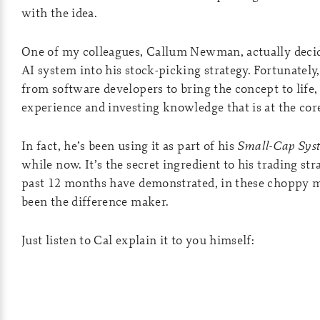
with the idea.
One of my colleagues, Callum Newman, actually deci
AI system into his stock-picking strategy. Fortunately
from software developers to bring the concept to life, b
experience and investing knowledge that is at the cor
In fact, he’s been using it as part of his
Small-Cap Sys
while now. It’s the secret ingredient to his trading str
past 12 months have demonstrated, in these choppy ma
been the difference maker.
Just listen to Cal explain it to you himself: