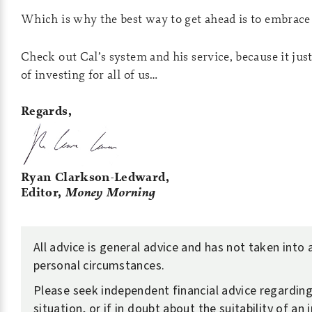
Which is why the best way to get ahead is to embrace 
Check out Cal’s system and his service, because it jus
of investing for all of us…
Regards,
Ryan Clarkson-Ledward,
Editor,
Money Morning
All advice is general advice and has not taken into
personal circumstances.
Please seek independent financial advice regardin
situation, or if in doubt about the suitability of an