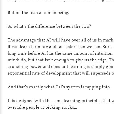
But neither can a human being.
So what’s the difference between the two?
The advantage that AI will have over all of us in mark
it can learn far more and far faster than we can. Sure, i
long time before AI has the same amount of intuition 
minds do, but that isn’t enough to give us the edge. T
crunching power and constant learning is simply goin
exponential rate of development that will supersede ou
And that’s exactly what Cal’s system is tapping into.
It is designed with the same learning principles that w
overtake people at picking stocks…