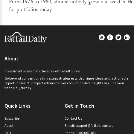
From 1976 to 1980, almost nobody grew real wealth. He
for portfolios today.
Footer
About
Investment ideas from the edge of the bell curve.
Go beyond conventional investing strategies with unique ideas and actionable
opportunities. Our expert editors deliver conviction-led insights to guide your
financial journey.
Quick Links
Get in Touch
Subscribe
Contact Us
About
Email:
support@fattail.com.au
FAQ
Phone: 1300 667 481