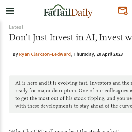
Latest
Don’t Just Invest in AI, Invest 
By
Ryan Clarkson-Ledward
,
Thursday, 20 April 2023
AI is here and it is evolving fast. Investors and th
ready for major disruption. One of our colleagues i
to get the most out of his stock tipping, and you n
with these developments to stay ahead of the curve.
‘Why ChatGPT will never beat the stockmarket’