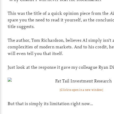
This was the title of a quick opinion piece from the
A
spare you the need to read it yourself, as the conclusio
title suggests.
The author, Tom Richardson, believes AI simply isn’t a
complexities of modern markets. And to his credit, he
will even tell you that itself.
Just look at the response it gave my colleague Ryan Di
[Click to open in a new window]
But that is simply its limitation right now…