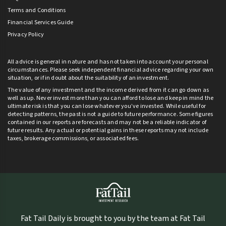
Terms and Conditions
Financial Services Guide
Privacy Policy
All advice is general in nature and has not taken into account your personal
circumstances. Please seek independent financial advice regarding your own
situation, or if in doubt about the suitability of an investment.
The value of any investment and the income derived from it can go down as
well as up. Never invest more than you can afford to lose and keep in mind the
ultimate risk is that you can lose whatever you’ve invested. While useful for
detecting patterns, the past is not a guide to future performance. Some figures
contained in our reports are forecasts and may not be a reliable indicator of
future results. Any actual or potential gains in these reports may not include
taxes, brokerage commissions, or associated fees.
Fat Tail Daily is brought to you by the team at Fat Tail