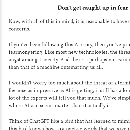
Don’t get caught up in fear
Now, with all of this in mind, it is reasonable to have
concerns.
If you’ve been following this AI story, then you’ve pr
fearmongering. Like most new technologies, the threa
angst amongst society. And there is perhaps no scarie
than that of a machine outsmarting us all.
I wouldn’t worry too much about the threat of a term
Because as impressive as AI is getting, it still has a l
lot of the experts will tell you that much. We’ve simp
where AI can seem smarter than it actually is.
Think of ChatGPT like a bird that has learned to mim
this bird knows how to associate words that we give 