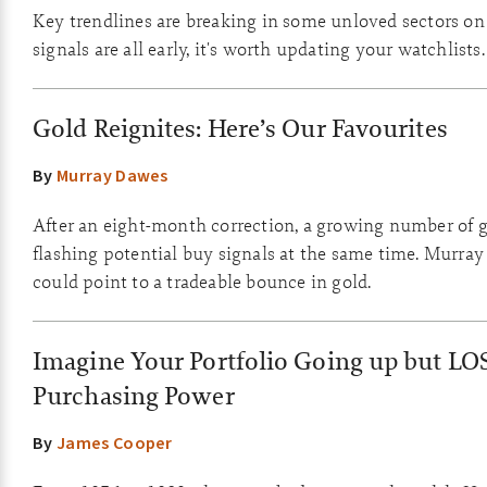
Key trendlines are breaking in some unloved sectors on
signals are all early, it's worth updating your watchlists.
Gold Reignites: Here’s Our Favourites
By
Murray Dawes
After an eight-month correction, a growing number of g
flashing potential buy signals at the same time. Murray
could point to a tradeable bounce in gold.
Imagine Your Portfolio Going up but LO
Purchasing Power
By
James Cooper