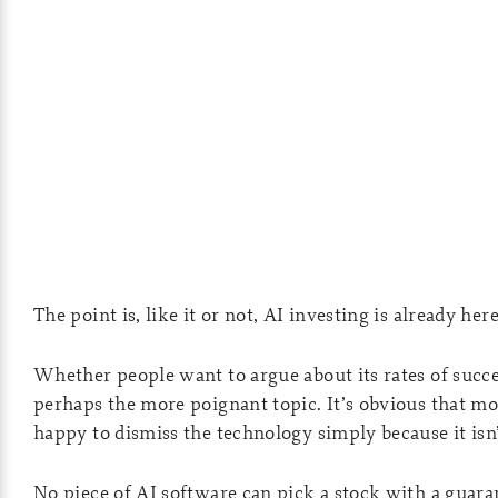
The point is, like it or not, AI investing is already her
Whether people want to argue about its rates of succes
perhaps the more poignant topic. It’s obvious that mos
happy to dismiss the technology simply because it isn
No piece of AI software can pick a stock with a guaran