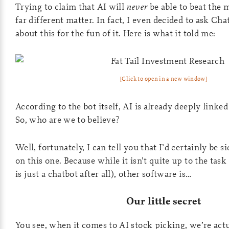
Trying to claim that AI will
never
be able to beat the m
far different matter. In fact, I even decided to ask C
about this for the fun of it. Here is what it told me:
[Click to open in a new window]
According to the bot itself, AI is already deeply linked
So, who are we to believe?
Well, fortunately, I can tell you that I’d certainly be
on this one. Because while it isn’t quite up to the task
is just a chatbot after all), other software is…
Our little secret
You see, when it comes to AI stock picking, we’re actu