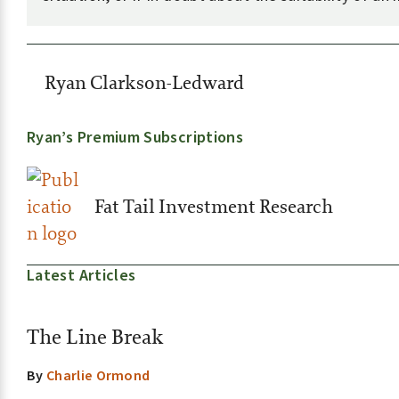
Ryan Clarkson-Ledward
Ryan’s Premium Subscriptions
Fat Tail Investment Research
Latest Articles
The Line Break
By
Charlie Ormond