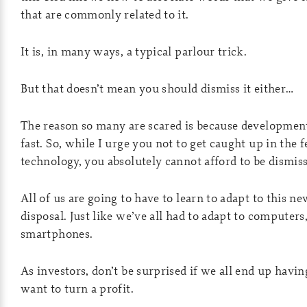
that are commonly related to it.
It is, in many ways, a typical parlour trick.
But that doesn’t mean you should dismiss it either…
The reason so many are scared is because development
fast. So, while I urge you not to get caught up in the 
technology, you absolutely cannot afford to be dismissi
All of us are going to have to learn to adapt to this ne
disposal. Just like we’ve all had to adapt to computers
smartphones.
As investors, don’t be surprised if we all end up havin
want to turn a profit.