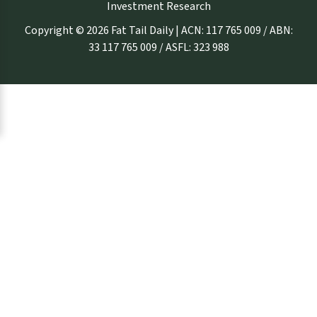
Investment Research
Copyright © 2026 Fat Tail Daily | ACN: 117 765 009 / ABN:
33 117 765 009 / ASFL: 323 988