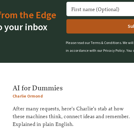
from the Edge
o your inbox
Please read our
Terms & Conditions
.
We will
in accordance with our
Privacy Policy
.
You 
AI for Dummies
Charlie Ormond
After many requests, here’s Charlie’s stab at how
these machines think, connect ideas and remember.
Explained in plain English.