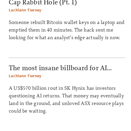
Cap Rabbit Hole (Pt. 1)
Lachlann Tierney
Someone rebuilt Bitcoin wallet keys on a laptop and
emptied them in 40 minutes. The hack sent me
looking for what an analyst’s edge actually is now.
The most insane billboard for AI…
Lachlann Tierney
A US$570 billion rout in SK Hynix has investors
questioning AI returns. That money may eventually
land in the ground, and unloved ASX resource plays
could be waiting.