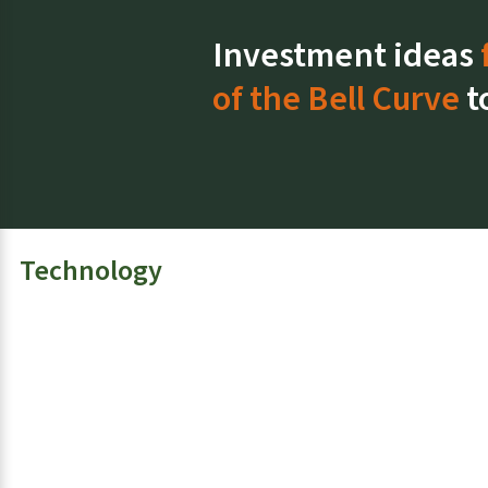
s
Investment ideas
of the Bell Curve
t
Technology