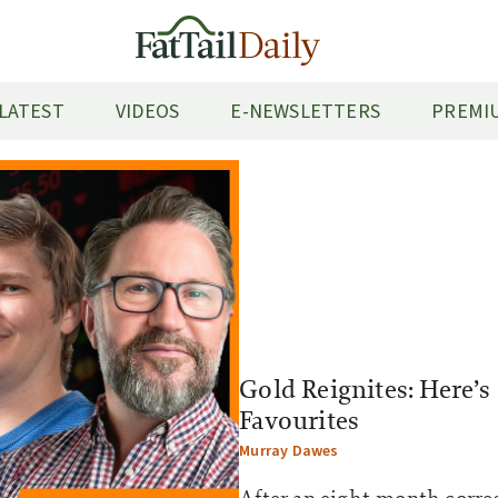
LATEST
VIDEOS
E-NEWSLETTERS
PREMIU
Gold Reignites: Here’s
Favourites
Murray Dawes