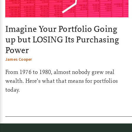
s
|
C
Imagine Your Portfolio Going
o
up but LOSING Its Purchasing
m
Power
m
James Cooper
o
From 1976 to 1980, almost nobody grew real
d
wealth. Here’s what that means for portfolios
i
today.
t
i
e