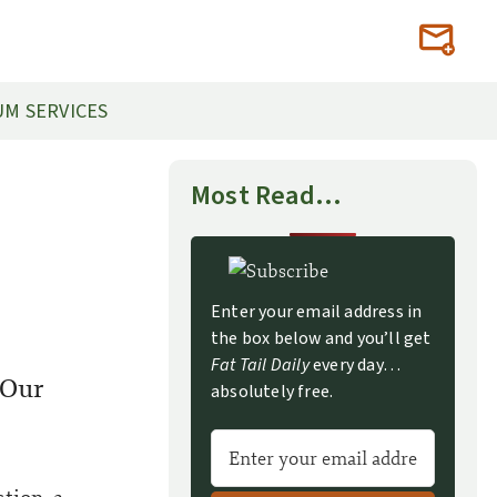
M SERVICES
Most Read…
Enter your email address in
the box below and you’ll get
Fat Tail Daily
every day…
 Our
absolutely free.
A
l