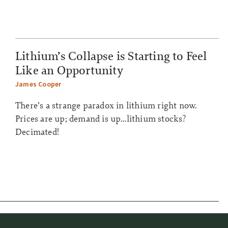
Lithium’s Collapse is Starting to Feel
Like an Opportunity
James Cooper
There’s a strange paradox in lithium right now.
Prices are up; demand is up…lithium stocks?
Decimated!