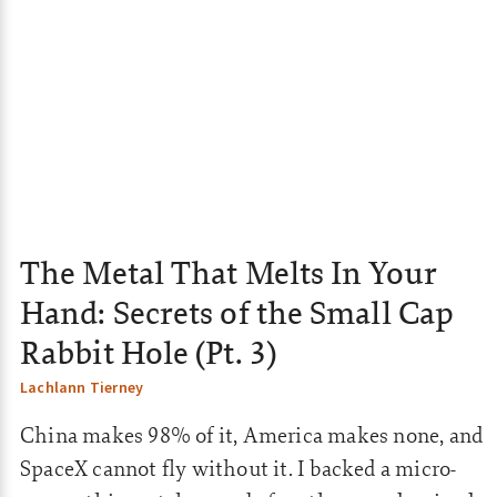
The Metal That Melts In Your
Hand: Secrets of the Small Cap
Rabbit Hole (Pt. 3)
Lachlann Tierney
China makes 98% of it, America makes none, and
SpaceX cannot fly without it. I backed a micro-