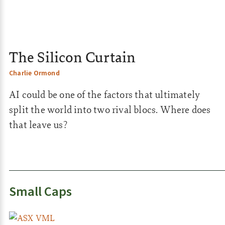
The Silicon Curtain
Charlie Ormond
AI could be one of the factors that ultimately
split the world into two rival blocs. Where does
that leave us?
Small Caps