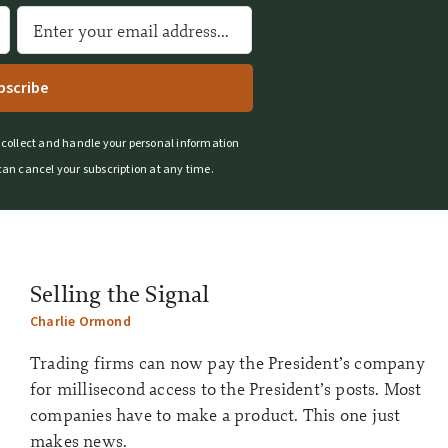
A
l
t
e
r
 collect and handle your personal information
n
can cancel your subscription at any time.
a
t
i
v
e
Selling the Signal
:
Charlie Ormond
Trading firms can now pay the President’s company
for millisecond access to the President’s posts. Most
companies have to make a product. This one just
makes news.