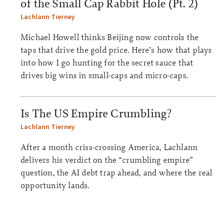
of the Small Cap Rabbit Hole (Pt. 2)
Lachlann Tierney
Michael Howell thinks Beijing now controls the
taps that drive the gold price. Here’s how that plays
into how I go hunting for the secret sauce that
drives big wins in small-caps and micro-caps.
Is The US Empire Crumbling?
Lachlann Tierney
After a month criss-crossing America, Lachlann
delivers his verdict on the “crumbling empire”
question, the AI debt trap ahead, and where the real
opportunity lands.