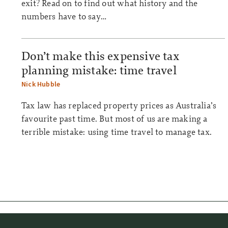
exit? Read on to find out what history and the
numbers have to say…
Don’t make this expensive tax
planning mistake: time travel
Nick Hubble
Tax law has replaced property prices as Australia’s
favourite past time. But most of us are making a
terrible mistake: using time travel to manage tax.