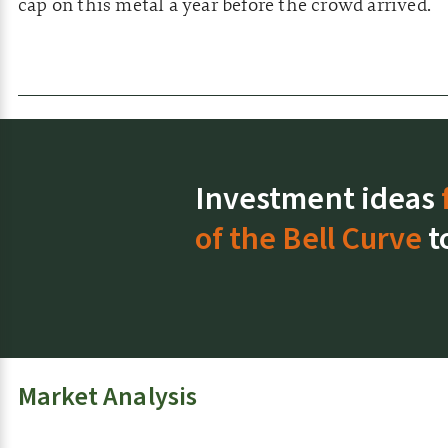
cap on this metal a year before the crowd arrived.
Investment ideas
of the Bell Curve
t
Market Analysis