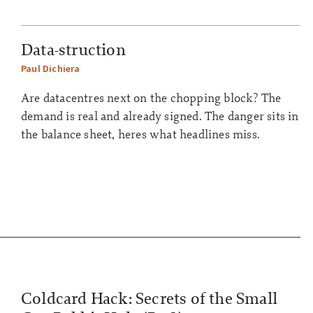
Data-struction
Paul Dichiera
Are datacentres next on the chopping block? The
demand is real and already signed. The danger sits in
the balance sheet, heres what headlines miss.
Coldcard Hack: Secrets of the Small