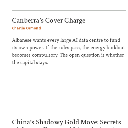
Canberra’s Cover Charge
Charlie Ormond
Albanese wants every large AI data centre to fund
its own power. If the rules pass, the energy buildout
becomes compulsory. The open question is whether
the capital stays.
China’s Shadowy Gold Move: Secrets