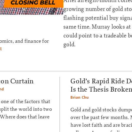
After an eight-month correc
growing number of gold sto
flashing potential buy signa
same time. Murray looks at
could point to a tradeable 
omics, and finance for
gold.
l
con Curtain
Gold’s Rapid Ride 
Is the Thesis Broke
nd
Brian Chu
 one of the factors that
split the world into two
Gold and gold stocks dump
. Where does that leave
over the past few months.
have lost faith and are brac