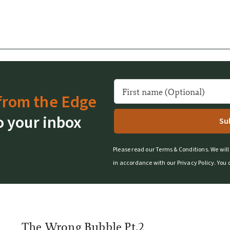
from the Edge
o your inbox
Please read our
Terms & Conditions
.
We will
in accordance with our
Privacy Policy
.
You 
The Wrong Bubble Pt.2