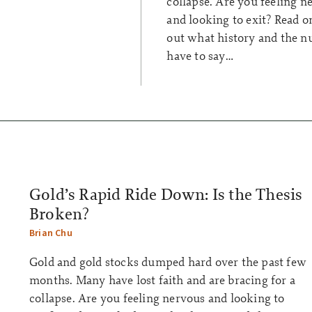
collapse. Are you feeling n
and looking to exit? Read on
out what history and the 
have to say…
Gold’s Rapid Ride Down: Is the Thesis
Broken?
Brian Chu
Gold and gold stocks dumped hard over the past few
months. Many have lost faith and are bracing for a
collapse. Are you feeling nervous and looking to