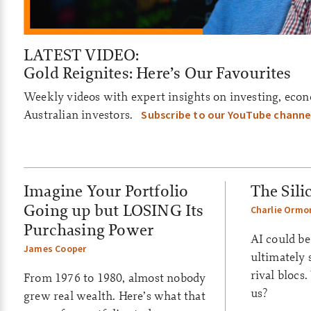
a
i
l
LATEST VIDEO:
y
Gold Reignites: Here’s Our Favourites
–
Weekly videos with expert insights on investing, econ
Australian investors.
Subscribe to our YouTube channe
A
S
X
Imagine Your Portfolio
The Sili
U
Going up but LOSING Its
Charlie Ormo
p
Purchasing Power
AI could be
d
James Cooper
ultimately 
rival blocs
a
From 1976 to 1980, almost nobody
us?
grew real wealth. Here’s what that