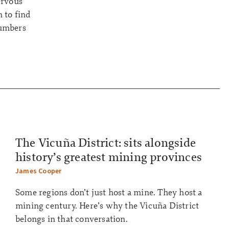
ervous
 to find
numbers
The Vicuña District: sits alongside
history’s greatest mining provinces
James Cooper
Some regions don’t just host a mine. They host a
mining century. Here’s why the Vicuña District
belongs in that conversation.